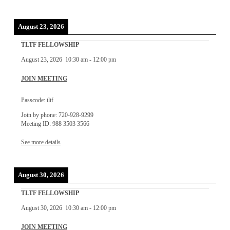
August 23, 2026
TLTF FELLOWSHIP
August 23, 2026
10:30 am
-
12:00 pm
JOIN MEETING
Passcode: tltf
Join by phone: 720-928-9299
Meeting ID: 988 3503 3566
See more details
August 30, 2026
TLTF FELLOWSHIP
August 30, 2026
10:30 am
-
12:00 pm
JOIN MEETING