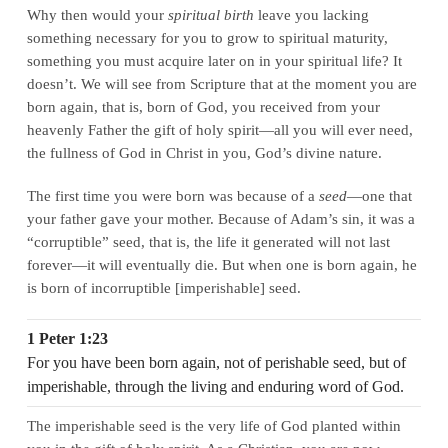
Why then would your
spiritual birth
leave you lacking
something necessary for you to grow to spiritual maturity,
something you must acquire later on in your spiritual life? It
doesn’t. We will see from Scripture that at the moment you are
born again, that is, born of God, you received from your
heavenly Father the gift of holy spirit—all you will ever need,
the fullness of God in Christ in you, God’s divine nature.
The first time you were born was because of a
seed
—one that
your father gave your mother. Because of Adam’s sin, it was a
“corruptible” seed, that is, the life it generated will not last
forever—it will eventually die. But when one is born again, he
is born of incorruptible [imperishable] seed.
1 Peter 1:23
For you have been born again, not of perishable seed, but of
imperishable, through the living and enduring word of God.
The imperishable seed is the very life of God planted within