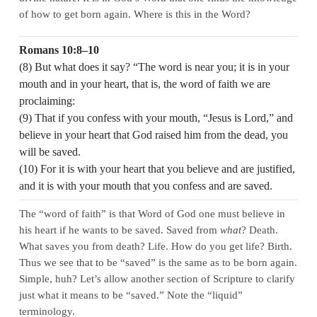
of how to get born again. Where is this in the Word?
Romans 10:8–10
(8) But what does it say? “The word is near you; it is in your
mouth and in your heart, that is, the word of faith we are
proclaiming:
(9) That if you confess with your mouth, “Jesus is Lord,” and
believe in your heart that God raised him from the dead, you
will be saved.
(10) For it is with your heart that you believe and are justified,
and it is with your mouth that you confess and are saved.
The “word of faith” is that Word of God one must believe in
his heart if he wants to be saved. Saved from
what
? Death.
What saves you from death? Life. How do you get life? Birth.
Thus we see that to be “saved” is the same as to be born again.
Simple, huh? Let’s allow another section of Scripture to clarify
just what it means to be “saved.” Note the “liquid”
terminology.