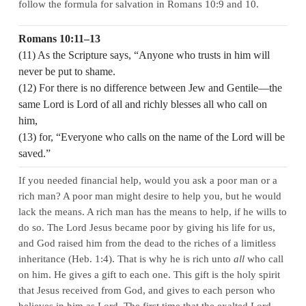
follow the formula for salvation in Romans 10:9 and 10.
Romans 10:11–13
(11) As the Scripture says, “Anyone who trusts in him will
never be put to shame.
(12) For there is no difference between Jew and Gentile—the
same Lord is Lord of all and richly blesses all who call on
him,
(13) for, “Everyone who calls on the name of the Lord will be
saved.”
If you needed financial help, would you ask a poor man or a
rich man? A poor man might desire to help you, but he would
lack the means. A rich man has the means to help, if he wills to
do so. The Lord Jesus became poor by giving his life for us,
and God raised him from the dead to the riches of a limitless
inheritance (Heb. 1:4). That is why he is rich unto
all
who call
on him. He gives a gift to each one. This gift is the holy spirit
that Jesus received from God, and gives to each person who
believes in him as Lord. The first time that the exalted Lord