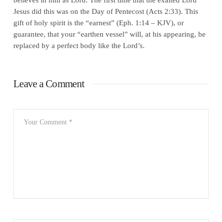
Jesus did this was on the Day of Pentecost (Acts 2:33). This
gift of holy spirit is the “earnest” (Eph. 1:14 – KJV), or
guarantee, that your “earthen vessel” will, at his appearing, be
replaced by a perfect body like the Lord’s.
Leave a Comment