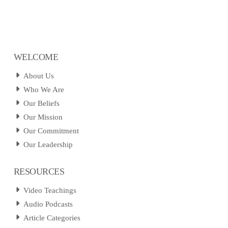
WELCOME
About Us
Who We Are
Our Beliefs
Our Mission
Our Commitment
Our Leadership
RESOURCES
Video Teachings
Audio Podcasts
Article Categories