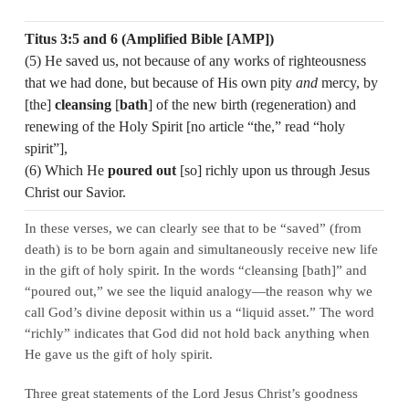
Titus 3:5 and 6 (Amplified Bible [AMP])
(5) He saved us, not because of any works of righteousness
that we had done, but because of His own pity
and
mercy, by
[the]
cleansing
[
bath
] of the new birth (regeneration) and
renewing of the Holy Spirit [no article “the,” read “holy
spirit”],
(6) Which He
poured out
[so] richly upon us through Jesus
Christ our Savior.
In these verses, we can clearly see that to be “saved” (from
death) is to be born again and simultaneously receive new life
in the gift of holy spirit. In the words “cleansing [bath]” and
“poured out,” we see the liquid analogy—the reason why we
call God’s divine deposit within us a “liquid asset.” The word
“richly” indicates that God did not hold back anything when
He gave us the gift of holy spirit.
Three great statements of the Lord Jesus Christ’s goodness