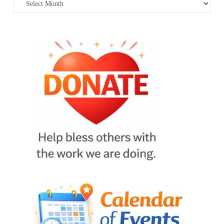
Archives