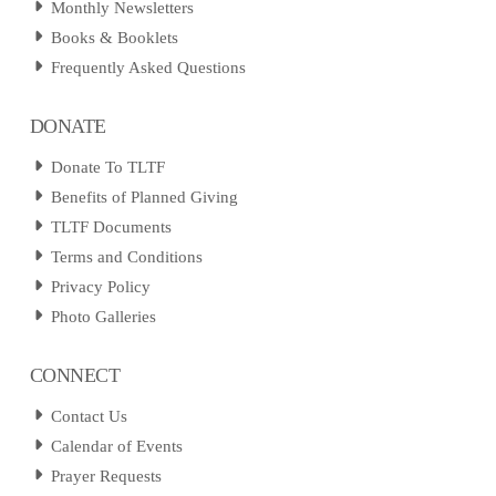
Monthly Newsletters
Books & Booklets
Frequently Asked Questions
DONATE
Donate To TLTF
Benefits of Planned Giving
TLTF Documents
Terms and Conditions
Privacy Policy
Photo Galleries
CONNECT
Contact Us
Calendar of Events
Prayer Requests