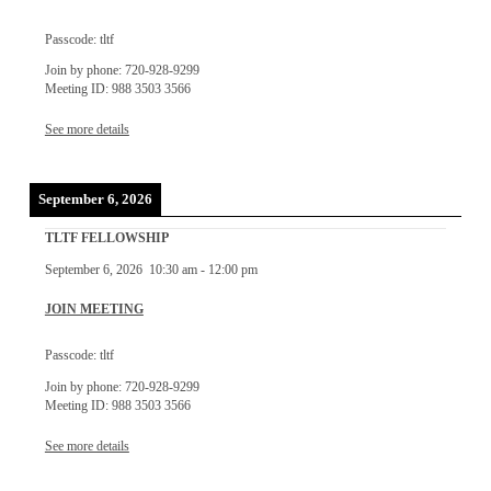
Passcode: tltf
Join by phone: 720-928-9299
Meeting ID: 988 3503 3566
See more details
September 6, 2026
TLTF FELLOWSHIP
September 6, 2026
10:30 am
-
12:00 pm
JOIN MEETING
Passcode: tltf
Join by phone: 720-928-9299
Meeting ID: 988 3503 3566
See more details