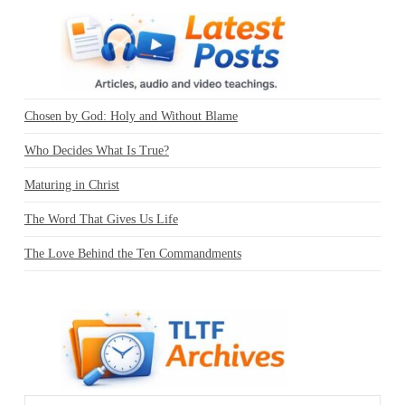
Chosen by God: Holy and Without Blame
Who Decides What Is True?
Maturing in Christ
The Word That Gives Us Life
The Love Behind the Ten Commandments