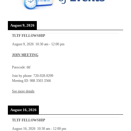
August 9, 2026
TLTF FELLOWSHIP
August 9, 2026
10:30 am
-
12:00 pm
JOIN MEETING
Passcode: tltf
Join by phone: 720-928-9299
Meeting ID: 988 3503 3566
See more details
August 16, 2026
TLTF FELLOWSHIP
August 16, 2026
10:30 am
-
12:00 pm