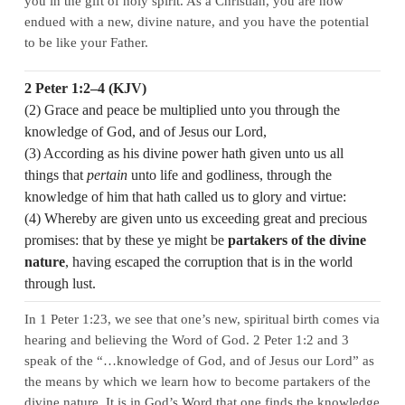
you in the gift of holy spirit. As a Christian, you are now
endued with a new, divine nature, and you have the potential
to be like your Father.
2 Peter 1:2–4 (KJV)
(2) Grace and peace be multiplied unto you through the
knowledge of God, and of Jesus our Lord,
(3) According as his divine power hath given unto us all
things that
pertain
unto life and godliness, through the
knowledge of him that hath called us to glory and virtue:
(4) Whereby are given unto us exceeding great and precious
promises: that by these ye might be
partakers of the divine
nature
, having escaped the corruption that is in the world
through lust.
In 1 Peter 1:23, we see that one’s new, spiritual birth comes via
hearing and believing the Word of God. 2 Peter 1:2 and 3
speak of the “…knowledge of God, and of Jesus our Lord” as
the means by which we learn how to become partakers of the
divine nature. It is in God’s Word that one finds the knowledge