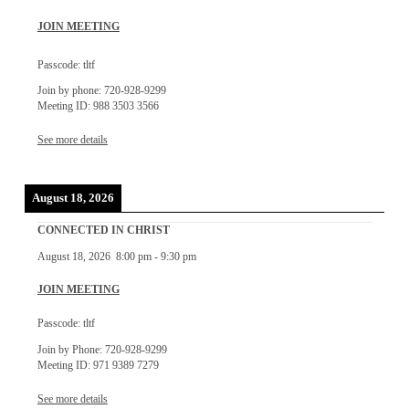
JOIN MEETING
Passcode: tltf
Join by phone: 720-928-9299
Meeting ID: 988 3503 3566
See more details
August 18, 2026
CONNECTED IN CHRIST
August 18, 2026
8:00 pm
-
9:30 pm
JOIN MEETING
Passcode: tltf
Join by Phone: 720-928-9299
Meeting ID: 971 9389 7279
See more details