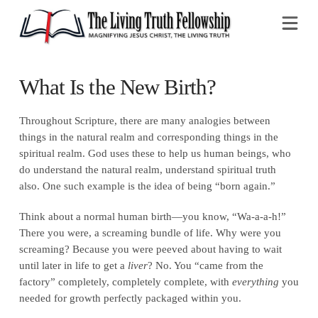
Na
What Is the New Birth?
Throughout Scripture, there are many analogies between
things in the natural realm and corresponding things in the
spiritual realm. God uses these to help us human beings, who
do understand the natural realm, understand spiritual truth
also. One such example is the idea of being “born again.”
Think about a normal human birth—you know, “Wa-a-a-h!”
There you were, a screaming bundle of life. Why were you
screaming? Because you were peeved about having to wait
until later in life to get a
liver
? No. You “came from the
factory” completely, completely complete, with
everything
you
needed for growth perfectly packaged within you.