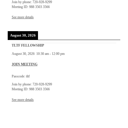
Join by phone: 720-928-9299
Meeting ID: 988 3503 3566
See more details
August 30, 2026
TLTF FELLOWSHIP
August 30, 2026
10:30 am
-
12:00 pm
JOIN MEETING
Passcode: tltf
Join by phone: 720-928-9299
Meeting ID: 988 3503 3566
See more details