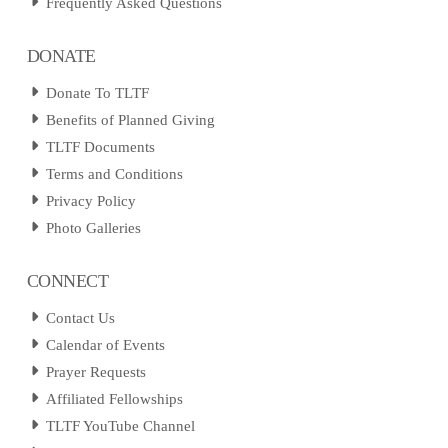
Frequently Asked Questions
DONATE
Donate To TLTF
Benefits of Planned Giving
TLTF Documents
Terms and Conditions
Privacy Policy
Photo Galleries
CONNECT
Contact Us
Calendar of Events
Prayer Requests
Affiliated Fellowships
TLTF YouTube Channel