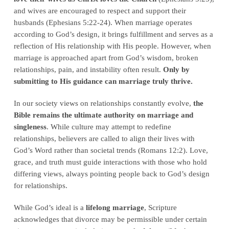
and wives are encouraged to respect and support their
husbands (Ephesians 5:22-24). When marriage operates
according to God’s design, it brings fulfillment and serves as a
reflection of His relationship with His people. However, when
marriage is approached apart from God’s wisdom, broken
relationships, pain, and instability often result.
Only by
submitting to His guidance can marriage truly thrive.
In our society views on relationships constantly evolve,
the
Bible remains the ultimate authority on marriage and
singleness
. While culture may attempt to redefine
relationships, believers are called to align their lives with
God’s Word rather than societal trends (Romans 12:2). Love,
grace, and truth must guide interactions with those who hold
differing views, always pointing people back to God’s design
for relationships.
While God’s ideal is a
lifelong marriage
, Scripture
acknowledges that divorce may be permissible under certain