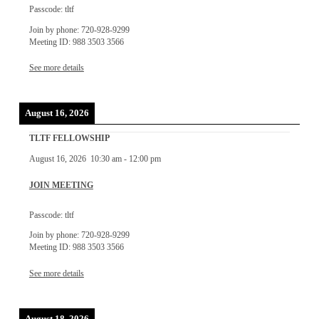
Passcode: tltf
Join by phone: 720-928-9299
Meeting ID: 988 3503 3566
See more details
August 16, 2026
TLTF FELLOWSHIP
August 16, 2026
10:30 am
-
12:00 pm
JOIN MEETING
Passcode: tltf
Join by phone: 720-928-9299
Meeting ID: 988 3503 3566
See more details
August 18, 2026