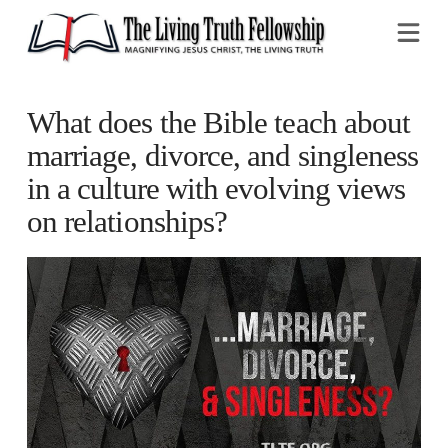
Na
What does the Bible teach about
marriage, divorce, and singleness
in a culture with evolving views
on relationships?