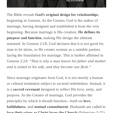
The Bible reveals
God’s original design for relationships
,
beginning in Genesis. As the Creator, God is the author of
marriage, having designed and established it from the very
beginning. Because marriage is His creation,
He defines its
purpose and function
, making His design the ultimate
standard. In Genesis 2:18, God declares that it is not good for
man to be alone, so He creates woman as a suitable partner,
laying the foundation for marriage. This is further affirmed in
Genesis 2:24:
“That is why a man leaves his father and mother
and is united to his wife, and they become one flesh.”
Since marriage originates from God, it is not merely a human
or cultural institution subject to societal redefinition. Instead, it
is a
sacred covenant
designed to reflect His love, unity, and
purpose. As the Creator of marriage, God provides the
principles by which it should function—built on
love
,
faithfulness
, and
mutual commitment
. Husbands are called to
love their wives as Christ loves the Church
(Ephesians 5:25),