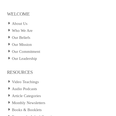
WELCOME
About Us
Who We Are
Our Beliefs
Our Mission
Our Commitment
Our Leadership
RESOURCES
Video Teachings
Audio Podcasts
Article Categories
Monthly Newsletters
Books & Booklets