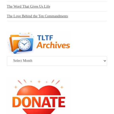
The Word That Gives Us Life
The Love Behind the Ten Commandments
Archives