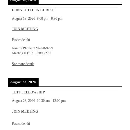
CONNECTED IN CHRIST
August 18, 2026
8:00 pm
-
9:30 pm
JOIN MEETING
Passcode: tltf
Join by Phone: 720-928-9299
Meeting ID: 971 9389 7279
See more details
August 23, 2026
TLTF FELLOWSHIP
August 23, 2026
10:30 am
-
12:00 pm
JOIN MEETING
Passcode: tltf