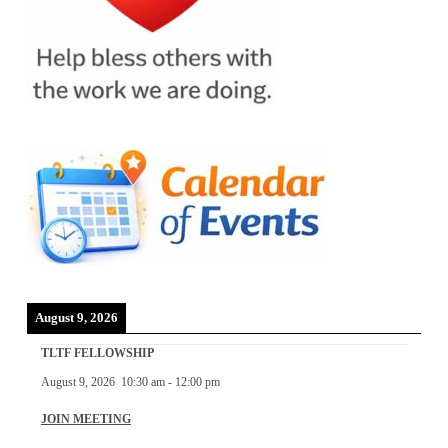
August 9, 2026
TLTF FELLOWSHIP
August 9, 2026
10:30 am
-
12:00 pm
JOIN MEETING