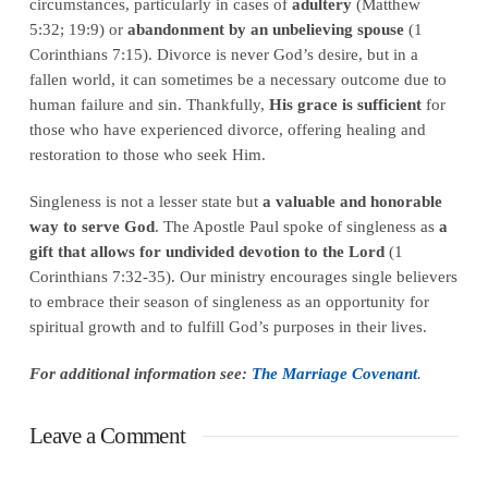
circumstances, particularly in cases of
adultery
(Matthew
5:32; 19:9) or
abandonment by an unbelieving spouse
(1
Corinthians 7:15). Divorce is never God’s desire, but in a
fallen world, it can sometimes be a necessary outcome due to
human failure and sin. Thankfully,
His grace is sufficient
for
those who have experienced divorce, offering healing and
restoration to those who seek Him.
Singleness is not a lesser state but
a valuable and honorable
way to serve God
. The Apostle Paul spoke of singleness as
a
gift that allows for undivided devotion to the Lord
(1
Corinthians 7:32-35). Our ministry encourages single believers
to embrace their season of singleness as an opportunity for
spiritual growth and to fulfill God’s purposes in their lives.
For additional information see:
The Marriage Covenant
.
Leave a Comment