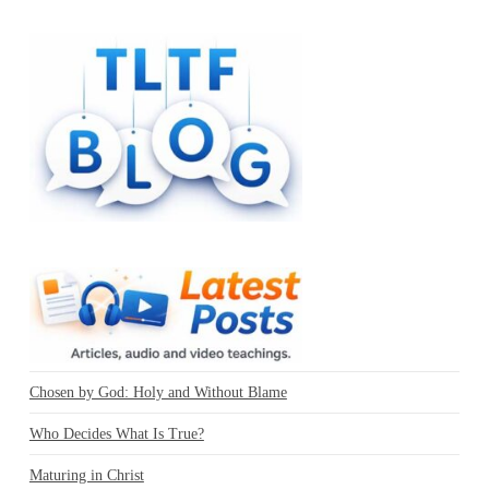
Chosen by God: Holy and Without Blame
Who Decides What Is True?
Maturing in Christ