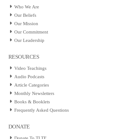
Who We Are
Our Beliefs
Our Mission
Our Commitment
Our Leadership
RESOURCES
Video Teachings
Audio Podcasts
Article Categories
Monthly Newsletters
Books & Booklets
Frequently Asked Questions
DONATE
Donate To TLTF