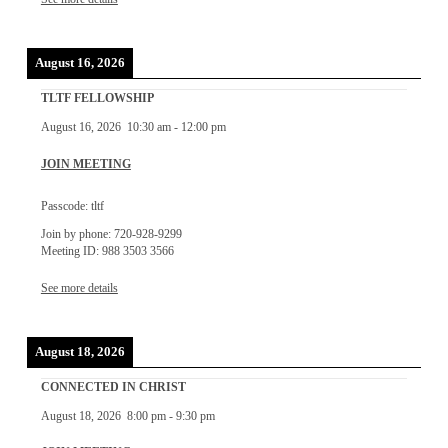
August 16, 2026
TLTF FELLOWSHIP
August 16, 2026
10:30 am
-
12:00 pm
JOIN MEETING
Passcode: tltf
Join by phone: 720-928-9299
Meeting ID: 988 3503 3566
See more details
August 18, 2026
CONNECTED IN CHRIST
August 18, 2026
8:00 pm
-
9:30 pm