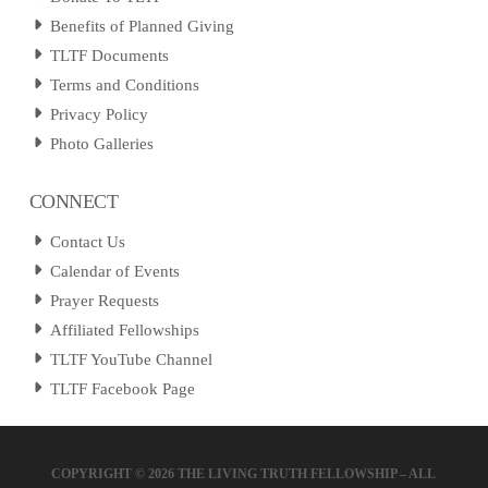
Benefits of Planned Giving
TLTF Documents
Terms and Conditions
Privacy Policy
Photo Galleries
CONNECT
Contact Us
Calendar of Events
Prayer Requests
Affiliated Fellowships
TLTF YouTube Channel
TLTF Facebook Page
COPYRIGHT ©
2026 THE LIVING TRUTH FELLOWSHIP – ALL