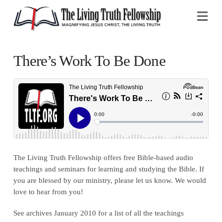
Na
There’s Work To Be Done
The Living Truth Fellowship offers free Bible-based audio
teachings and seminars for learning and studying the Bible. If
you are blessed by our ministry, please let us know. We would
love to hear from you!
See archives January 2010 for a list of all the teachings