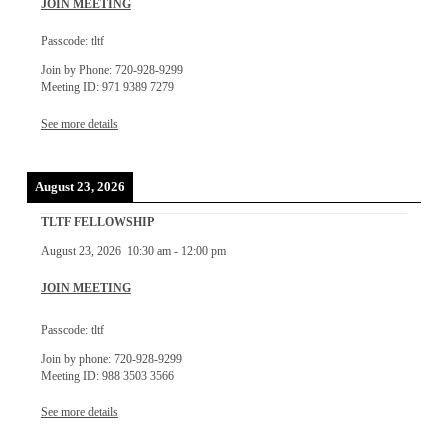
JOIN MEETING
Passcode: tltf
Join by Phone: 720-928-9299
Meeting ID: 971 9389 7279
See more details
August 23, 2026
TLTF FELLOWSHIP
August 23, 2026
10:30 am
-
12:00 pm
JOIN MEETING
Passcode: tltf
Join by phone: 720-928-9299
Meeting ID: 988 3503 3566
See more details