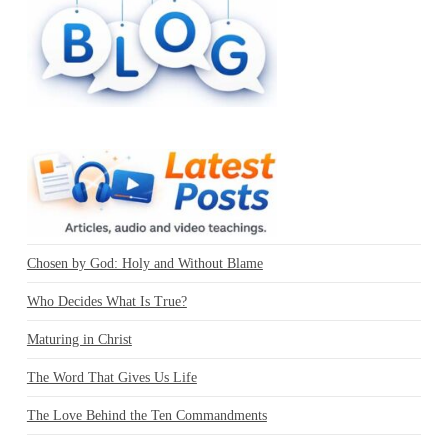
Chosen by God: Holy and Without Blame
Who Decides What Is True?
Maturing in Christ
The Word That Gives Us Life
The Love Behind the Ten Commandments