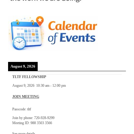
August 9, 2026
TLTF FELLOWSHIP
August 9, 2026
10:30 am
-
12:00 pm
JOIN MEETING
Passcode: tltf
Join by phone: 720-928-9299
Meeting ID: 988 3503 3566
See more details