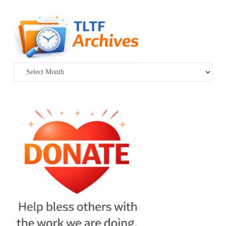
Archives