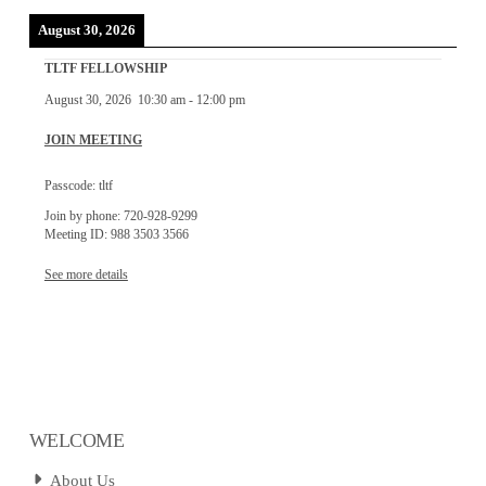
August 30, 2026
TLTF FELLOWSHIP
August 30, 2026
10:30 am
-
12:00 pm
JOIN MEETING
Passcode: tltf
Join by phone: 720-928-9299
Meeting ID: 988 3503 3566
See more details
WELCOME
About Us