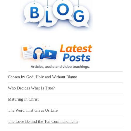
Chosen by God: Holy and Without Blame
Who Decides What Is True?
Maturing in Christ
The Word That Gives Us Life
The Love Behind the Ten Commandments