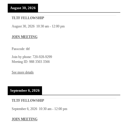
August 30, 2026
TLTF FELLOWSHIP
August 30, 2026
10:30 am
-
12:00 pm
JOIN MEETING
Passcode: tltf
Join by phone: 720-928-9299
Meeting ID: 988 3503 3566
See more details
September 6, 2026
TLTF FELLOWSHIP
September 6, 2026
10:30 am
-
12:00 pm
JOIN MEETING