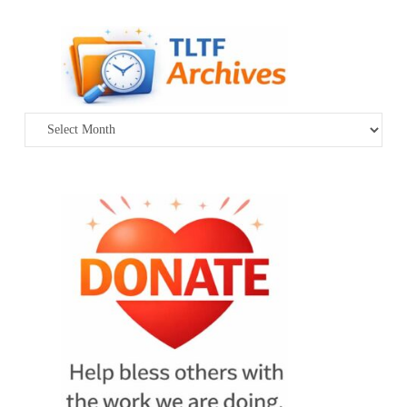
Archives