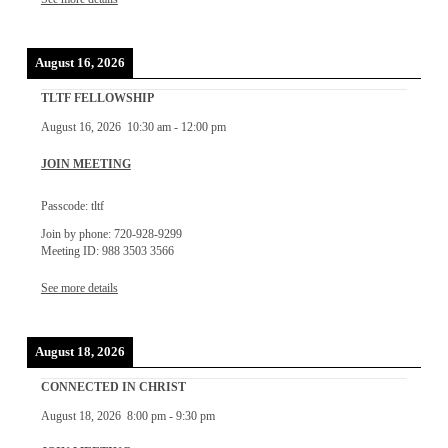
August 16, 2026
TLTF FELLOWSHIP
August 16, 2026
10:30 am
-
12:00 pm
JOIN MEETING
Passcode: tltf
Join by phone: 720-928-9299
Meeting ID: 988 3503 3566
See more details
August 18, 2026
CONNECTED IN CHRIST
August 18, 2026
8:00 pm
-
9:30 pm