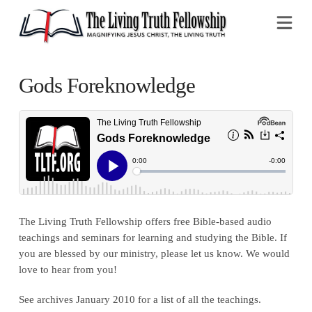
Na
Gods Foreknowledge
The Living Truth Fellowship offers free Bible-based audio
teachings and seminars for learning and studying the Bible. If
you are blessed by our ministry, please let us know. We would
love to hear from you!
See archives January 2010 for a list of all the teachings.