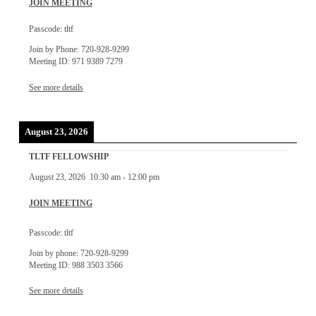
JOIN MEETING
Passcode: tltf
Join by Phone: 720-928-9299
Meeting ID: 971 9389 7279
See more details
August 23, 2026
TLTF FELLOWSHIP
August 23, 2026
10:30 am
-
12:00 pm
JOIN MEETING
Passcode: tltf
Join by phone: 720-928-9299
Meeting ID: 988 3503 3566
See more details