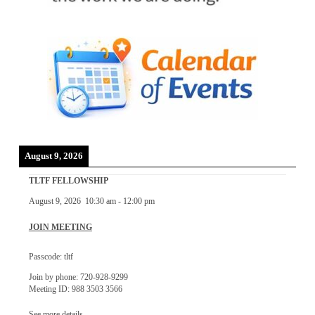
August 9, 2026
TLTF FELLOWSHIP
August 9, 2026
10:30 am
-
12:00 pm
JOIN MEETING
Passcode: tltf
Join by phone: 720-928-9299
Meeting ID: 988 3503 3566
See more details