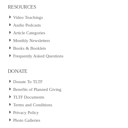
RESOURCES
Video Teachings
Audio Podcasts
Article Categories
Monthly Newsletters
Books & Booklets
Frequently Asked Questions
DONATE
Donate To TLTF
Benefits of Planned Giving
TLTF Documents
Terms and Conditions
Privacy Policy
Photo Galleries