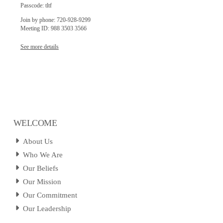
Passcode: tltf
Join by phone: 720-928-9299
Meeting ID: 988 3503 3566
See more details
WELCOME
About Us
Who We Are
Our Beliefs
Our Mission
Our Commitment
Our Leadership