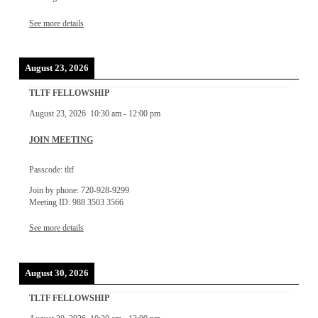
See more details
August 23, 2026
TLTF FELLOWSHIP
August 23, 2026
10:30 am
-
12:00 pm
JOIN MEETING
Passcode: tltf
Join by phone: 720-928-9299
Meeting ID: 988 3503 3566
See more details
August 30, 2026
TLTF FELLOWSHIP