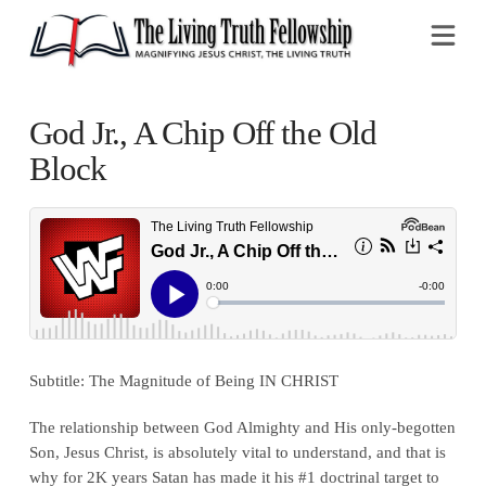
Na
God Jr., A Chip Off the Old
Block
Subtitle: The Magnitude of Being IN CHRIST
The relationship between God Almighty and His only-begotten
Son, Jesus Christ, is absolutely vital to understand, and that is
why for 2K years Satan has made it his #1 doctrinal target to