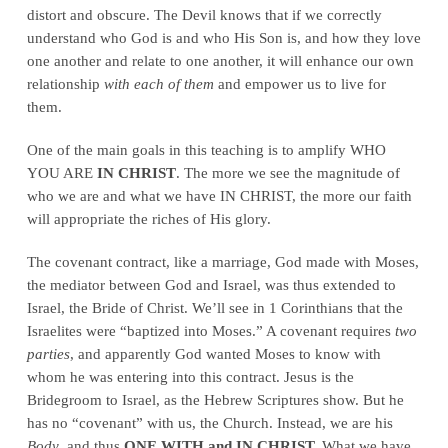
distort and obscure. The Devil knows that if we correctly
understand who God is and who His Son is, and how they love
one another and relate to one another, it will enhance our own
relationship
with each of them
and empower us to live for
them.
One of the main goals in this teaching is to amplify WHO
YOU ARE
IN CHRIST
. The more we see the magnitude of
who we are and what we have IN CHRIST, the more our faith
will appropriate the riches of His glory.
The covenant contract, like a marriage, God made with Moses,
the mediator between God and Israel, was thus extended to
Israel, the Bride of Christ. We’ll see in 1 Corinthians that the
Israelites were “baptized into Moses.” A covenant requires
two
parties
, and apparently God wanted Moses to know with
whom he was entering into this contract. Jesus is the
Bridegroom to Israel, as the Hebrew Scriptures show. But he
has no “covenant” with us, the Church. Instead, we are his
Body
, and thus
ONE WITH and IN CHRIST.
What we have