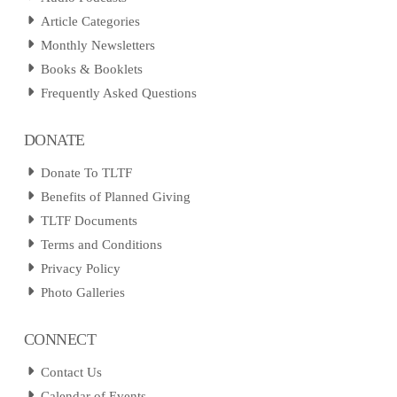
Article Categories
Monthly Newsletters
Books & Booklets
Frequently Asked Questions
DONATE
Donate To TLTF
Benefits of Planned Giving
TLTF Documents
Terms and Conditions
Privacy Policy
Photo Galleries
CONNECT
Contact Us
Calendar of Events