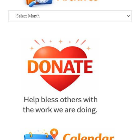
Archives