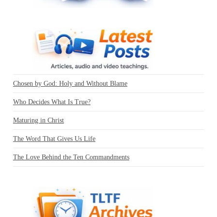
Chosen by God: Holy and Without Blame
Who Decides What Is True?
Maturing in Christ
The Word That Gives Us Life
The Love Behind the Ten Commandments