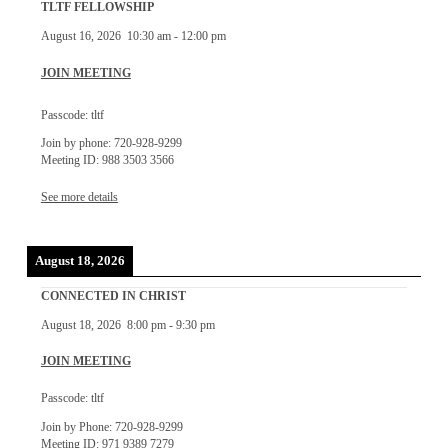
TLTF FELLOWSHIP
August 16, 2026
10:30 am
-
12:00 pm
JOIN MEETING
Passcode: tltf
Join by phone: 720-928-9299
Meeting ID: 988 3503 3566
See more details
August 18, 2026
CONNECTED IN CHRIST
August 18, 2026
8:00 pm
-
9:30 pm
JOIN MEETING
Passcode: tltf
Join by Phone: 720-928-9299
Meeting ID: 971 9389 7279