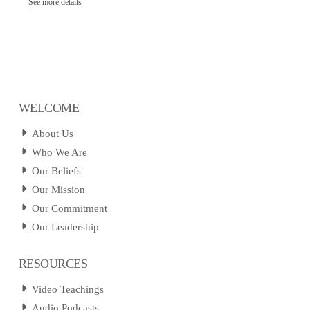
See more details
WELCOME
About Us
Who We Are
Our Beliefs
Our Mission
Our Commitment
Our Leadership
RESOURCES
Video Teachings
Audio Podcasts