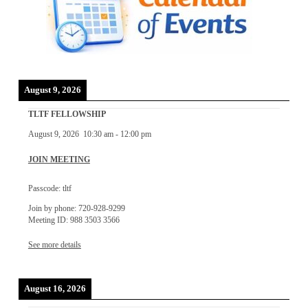
August 9, 2026
TLTF FELLOWSHIP
August 9, 2026
10:30 am
-
12:00 pm
JOIN MEETING
Passcode: tltf
Join by phone: 720-928-9299
Meeting ID: 988 3503 3566
See more details
August 16, 2026