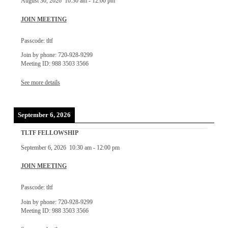
August 30, 2026
10:30 am
-
12:00 pm
JOIN MEETING
Passcode: tltf
Join by phone: 720-928-9299
Meeting ID: 988 3503 3566
See more details
September 6, 2026
TLTF FELLOWSHIP
September 6, 2026
10:30 am
-
12:00 pm
JOIN MEETING
Passcode: tltf
Join by phone: 720-928-9299
Meeting ID: 988 3503 3566