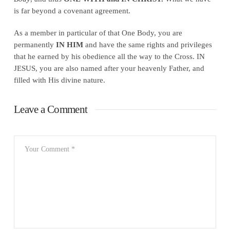
is far beyond a covenant agreement.
As a member in particular of that One Body, you are
permanently
IN HIM
and have the same rights and privileges
that he earned by his obedience all the way to the Cross. IN
JESUS, you are also named after your heavenly Father, and
filled with His divine nature.
Leave a Comment