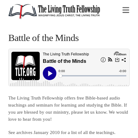
Na
Battle of the Minds
The Living Truth Fellowship offers free Bible-based audio
teachings and seminars for learning and studying the Bible. If
you are blessed by our ministry, please let us know. We would
love to hear from you!
See archives January 2010 for a list of all the teachings.