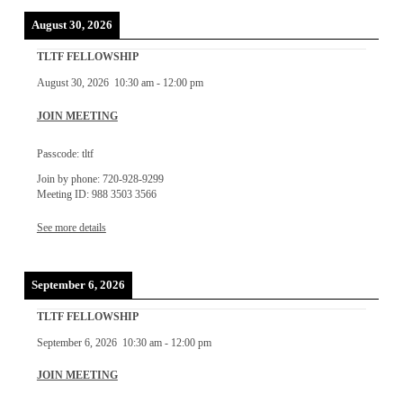
August 30, 2026
TLTF FELLOWSHIP
August 30, 2026
10:30 am
-
12:00 pm
JOIN MEETING
Passcode: tltf
Join by phone: 720-928-9299
Meeting ID: 988 3503 3566
See more details
September 6, 2026
TLTF FELLOWSHIP
September 6, 2026
10:30 am
-
12:00 pm
JOIN MEETING