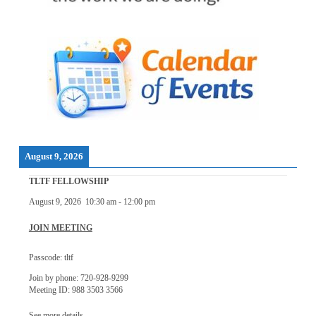
August 9, 2026
TLTF FELLOWSHIP
August 9, 2026
10:30 am
-
12:00 pm
JOIN MEETING
Passcode: tltf
Join by phone: 720-928-9299
Meeting ID: 988 3503 3566
See more details