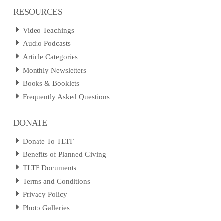
RESOURCES
Video Teachings
Audio Podcasts
Article Categories
Monthly Newsletters
Books & Booklets
Frequently Asked Questions
DONATE
Donate To TLTF
Benefits of Planned Giving
TLTF Documents
Terms and Conditions
Privacy Policy
Photo Galleries