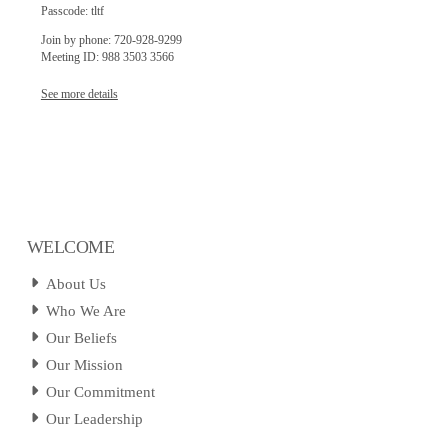
Passcode: tltf
Join by phone: 720-928-9299
Meeting ID: 988 3503 3566
See more details
WELCOME
About Us
Who We Are
Our Beliefs
Our Mission
Our Commitment
Our Leadership