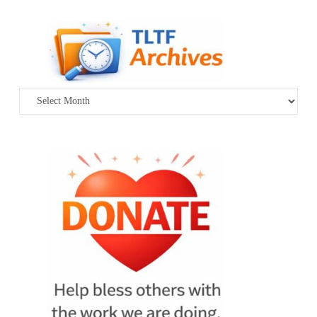
Archives