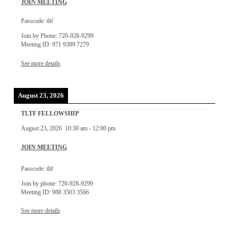
JOIN MEETING
Passcode: tltf
Join by Phone: 720-928-9299
Meeting ID: 971 9389 7279
See more details
August 23, 2026
TLTF FELLOWSHIP
August 23, 2026
10:30 am
-
12:00 pm
JOIN MEETING
Passcode: tltf
Join by phone: 720-928-9299
Meeting ID: 988 3503 3566
See more details