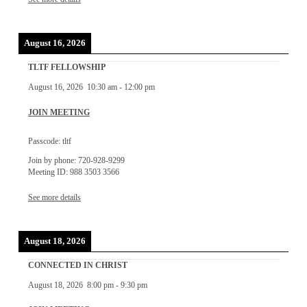
August 16, 2026
TLTF FELLOWSHIP
August 16, 2026
10:30 am
-
12:00 pm
JOIN MEETING
Passcode: tltf
Join by phone: 720-928-9299
Meeting ID: 988 3503 3566
See more details
August 18, 2026
CONNECTED IN CHRIST
August 18, 2026
8:00 pm
-
9:30 pm