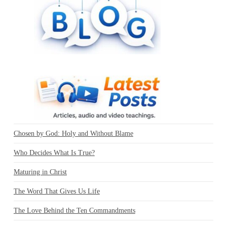
Chosen by God: Holy and Without Blame
Who Decides What Is True?
Maturing in Christ
The Word That Gives Us Life
The Love Behind the Ten Commandments